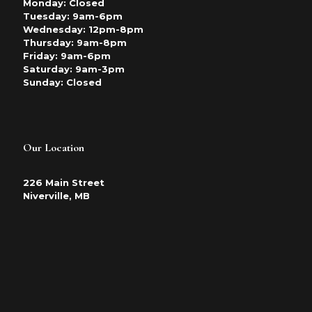
Monday: Closed
Tuesday: 9am-6pm
Wednesday: 12pm-8pm
Thursday: 9am-8pm
Friday: 9am-6pm
Saturday: 9am-3pm
Sunday: Closed
Our Location
226 Main Street
Niverville, MB