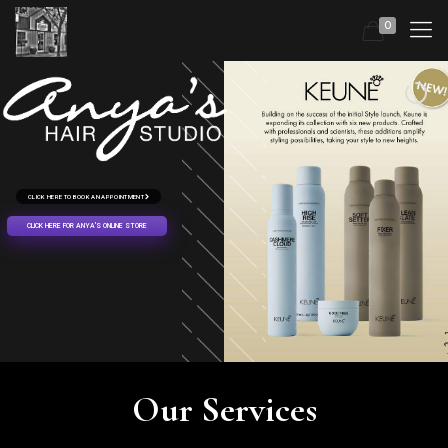
0
CLICK HERE TO BOOK AN APPOINTMENT
CLICK HERE FOR ANYA'S ONLINE STORE
Our Services