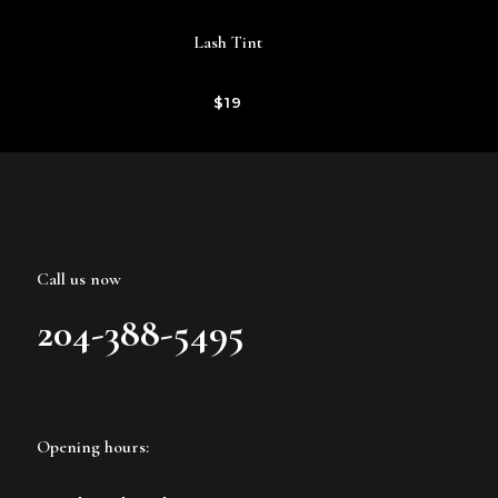
Lash Tint
$19
Call us now
204-388-5495
Opening hours: