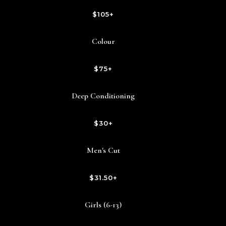
$105+
Colour
$75+
Deep Conditioning
$30+
Men's Cut
$31.50+
Girls (6-13)