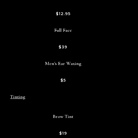
$12.95
Full Face
$39
Men's Ear Waxing
$5
Tinting
Brow Tint
$19