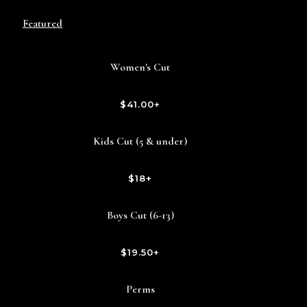
Featured
Women's Cut
$41.00+
Kids Cut (5 & under)
$18+
Boys Cut (6-13)
$19.50+
Perms