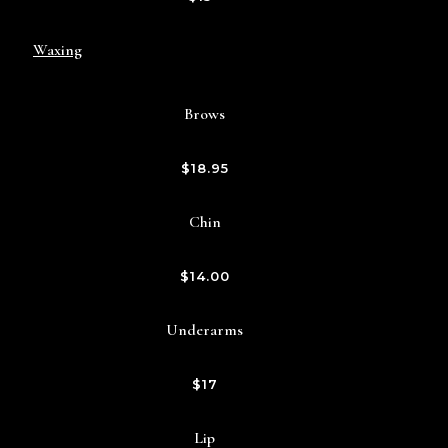
Waxing
Brows
$18.95
Chin
$14.00
Underarms
$17
Lip