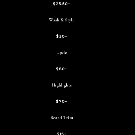
$25.50+
Wash & Style
$30+
Updo
$80+
Highlights
$70+
Beard Trim
$15+