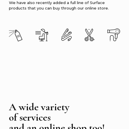
We have also recently added a full line of Surface
products that you can buy through our online store.
A wide variety
of services
and an online shop too!