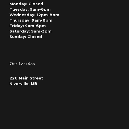
Monday: Closed
Tuesday: 9am-6pm
Wednesday: 12pm-8pm
Thursday: 9am-8pm
Friday: 9am-6pm
Saturday: 9am-3pm
Sunday: Closed
Our Location
226 Main Street
Niverville, MB