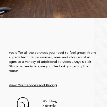
We offer all the services you need to feel great! From
superb haircuts for women, men and children of all
ages to a variety of additional services , Anya's Hair
Studio is ready to give you the look you enjoy the
most!
View Our Services and Pricing
Wedding
hairstyle