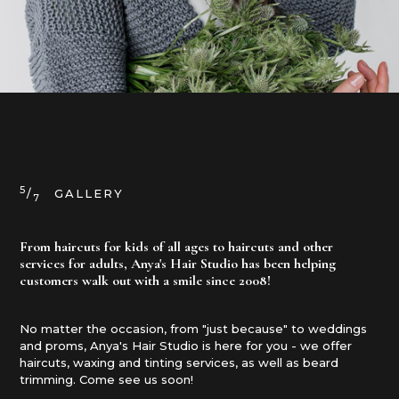
5
/
GALLERY
7
From haircuts for kids of all ages to haircuts and other
services for adults, Anya's Hair Studio has been helping
customers walk out with a smile since 2008!
No matter the occasion, from "just because" to weddings
and proms, Anya's Hair Studio is here for you - we offer
haircuts, waxing and tinting services, as well as beard
trimming. Come see us soon!