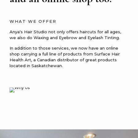
WHAT WE OFFER
Anya's Hair Studio not only offers haircuts for all ages,
we also do Waxing and Eyebrow and Eyelash Tinting.
In addition to those services, we now have an online
shop carrying a full line of products from
Surface Hair
Health Art, a Canadian distributor of great products
located in Saskatchewan.