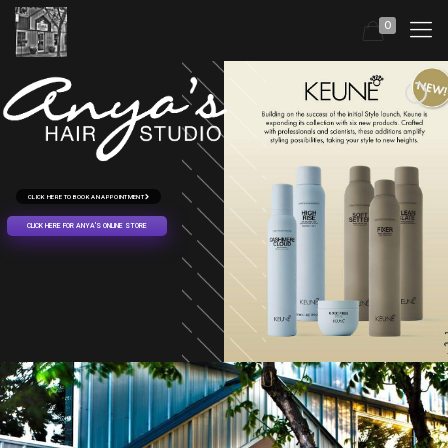
0
CLICK HERE TO BOOK AN APPOINTMENT
CLICK HERE FOR ANYA'S ONLINE STORE