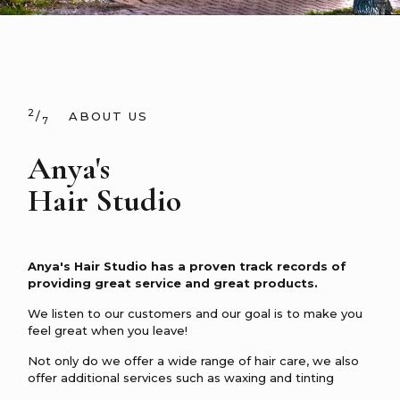
2
/
ABOUT US
7
Anya's
Hair Studio
Anya's Hair Studio has a proven track records of
providing great service and great products.
We listen to our customers and our goal is to make you
feel great when you leave!
Not only do we offer a wide range of hair care, we also
offer additional services such as waxing and tinting