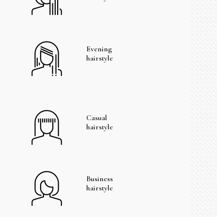
Evening
hairstyle
Casual
hairstyle
Business
hairstyle