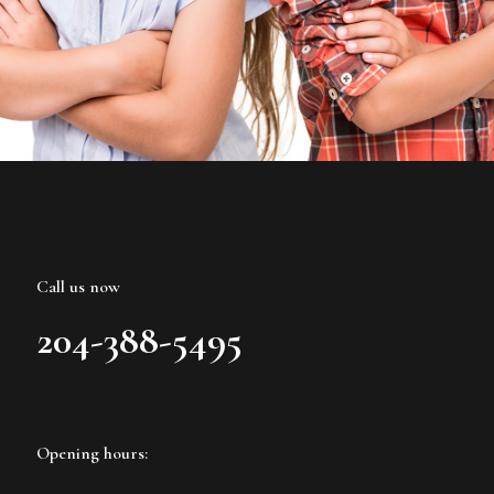
Call us now
204-388-5495
Opening hours: