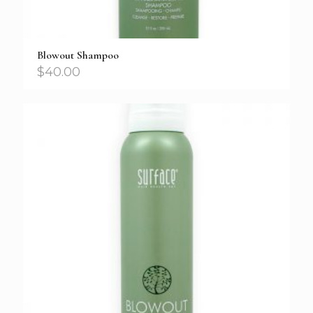
Blowout Shampoo
$
40.00