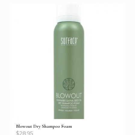
Blowout Dry Shampoo Foam
$
28.95