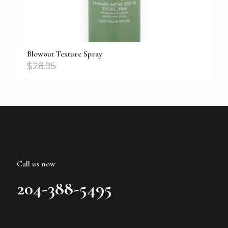
Blowout Texture Spray
$
28.95
Call us now
204-388-5495