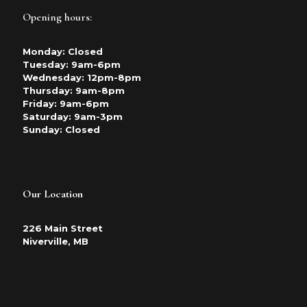
Opening hours:
Monday: Closed
Tuesday: 9am-6pm
Wednesday: 12pm-8pm
Thursday: 9am-8pm
Friday: 9am-6pm
Saturday: 9am-3pm
Sunday: Closed
Our Location
226 Main Street
Niverville, MB