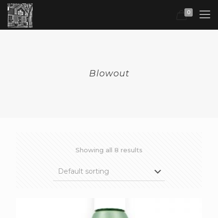
0
Blowout
Showing all 8 results