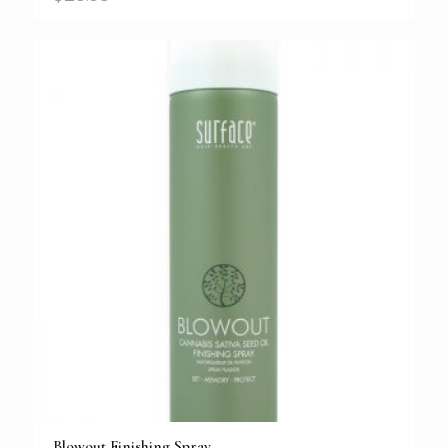
Blowout Finishing Spray