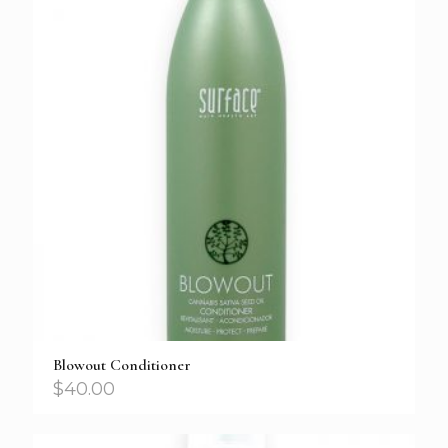
Blowout Conditioner
$
40.00