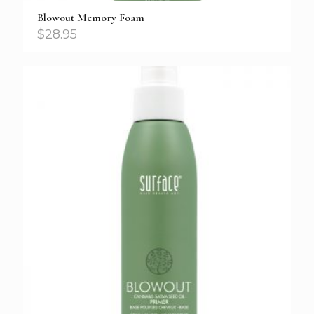
Blowout Memory Foam
$
28.95