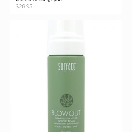
$
28.95