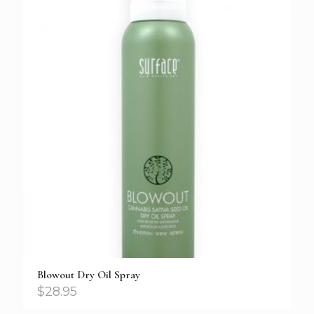
Blowout Dry Oil Spray
$
28.95