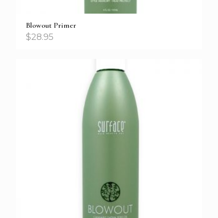
Blowout Primer
$
28.95