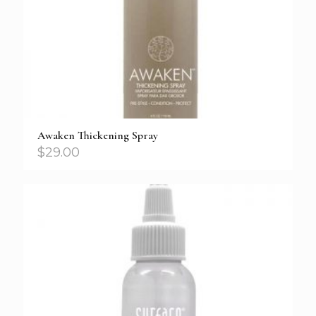
Awaken Thickening Spray
$
29.00