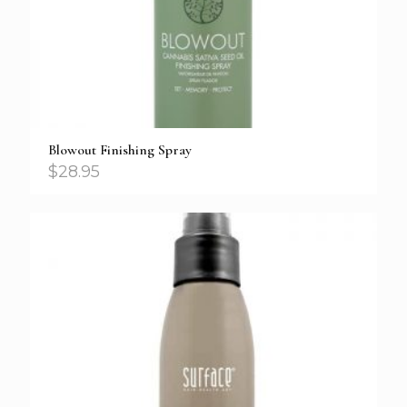
Blowout Finishing Spray
$
28.95