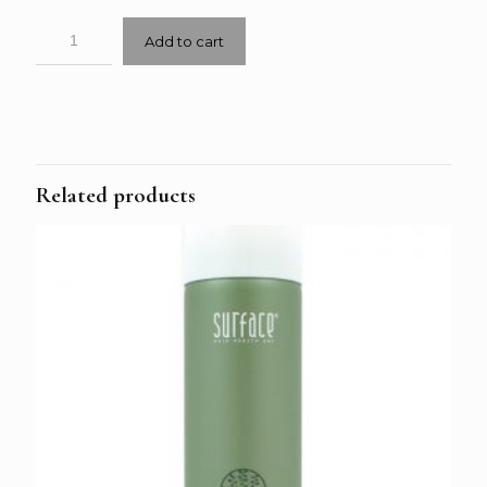
Add to cart
Related products