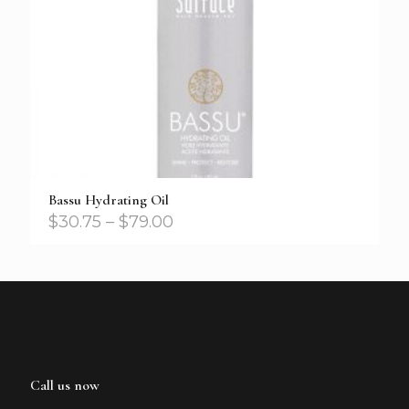
Bassu Hydrating Oil
$
30.75
–
$
79.00
Call us now