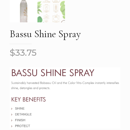
Bassu Shine Spray
$
33.75