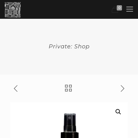
0
Private: Shop