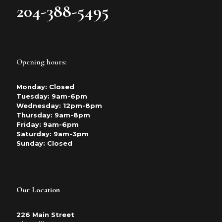
204-388-5495
Opening hours:
Monday: Closed
Tuesday: 9am-6pm
Wednesday: 12pm-8pm
Thursday: 9am-8pm
Friday: 9am-6pm
Saturday: 9am-3pm
Sunday: Closed
Our Location
226 Main Street