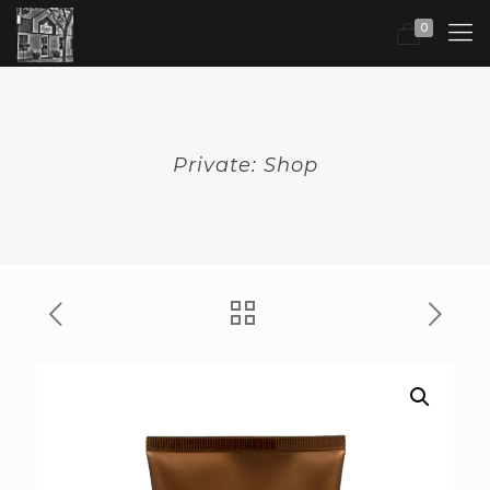
0
Private: Shop