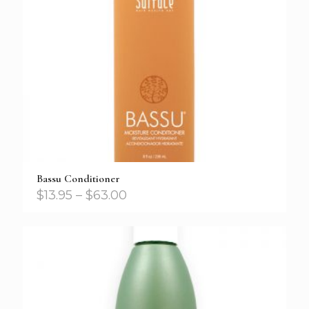
Bassu Conditioner
$
13.95
–
$
63.00