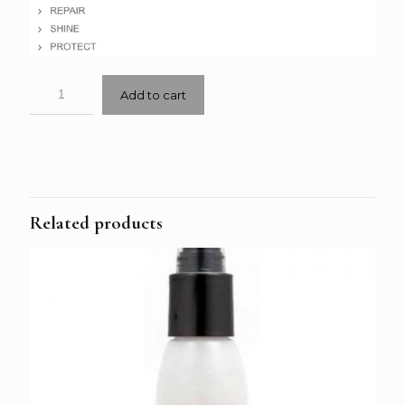
Add to cart
Related products