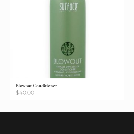
Blowout Conditioner
$
40.00