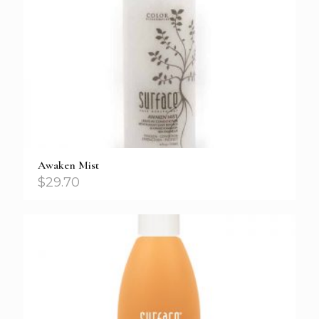
Awaken Mist
$
29.70