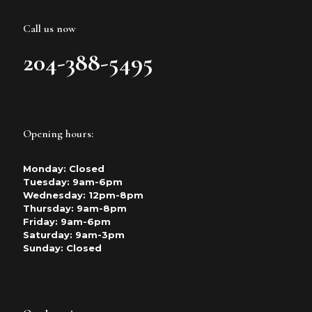
Call us now
204-388-5495
Opening hours:
Monday: Closed
Tuesday: 9am-6pm
Wednesday: 12pm-8pm
Thursday: 9am-8pm
Friday: 9am-6pm
Saturday: 9am-3pm
Sunday: Closed