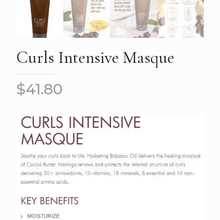
Curls Intensive Masque
$
41.80