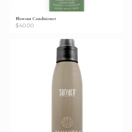
Blowout Conditioner
$
40.00