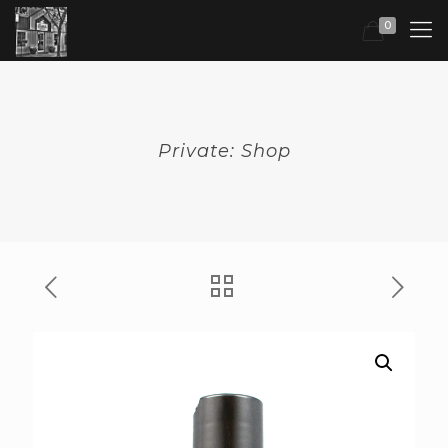
0
Private: Shop