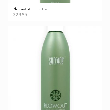
Blowout Memory Foam
$
28.95