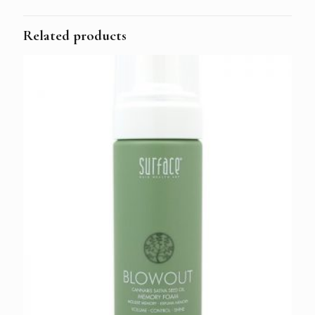
Related products