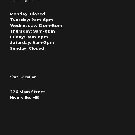
Monday: Closed
Tuesday: 9am-6pm
Wednesday: 12pm-8pm
Thursday: 9am-8pm
Friday: 9am-6pm
Saturday: 9am-3pm
Sunday: Closed
Our Location
226 Main Street
Niverville, MB