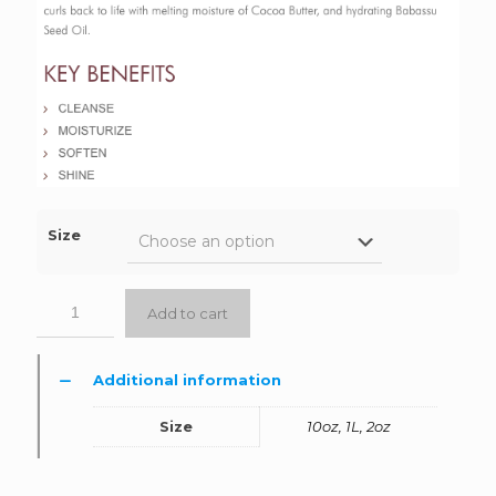
Size
Add to cart
Additional information
Size
10oz, 1L, 2oz