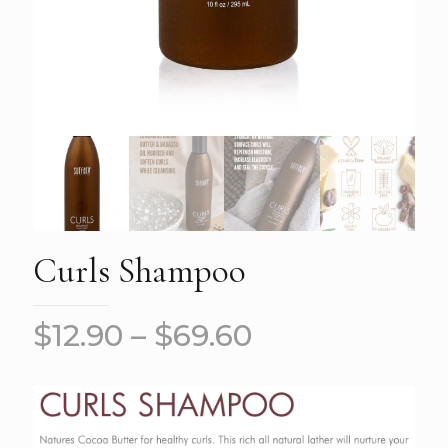
Curls Shampoo
$
12.90
–
$
69.60