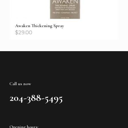
Awaken Thickening Spray
$
29.00
Call us now
204-388-5495
Opening hours: