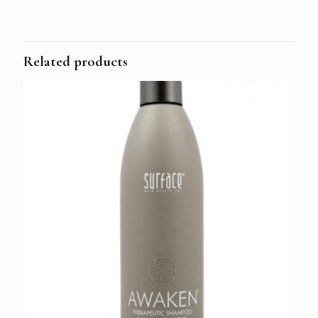
Related products