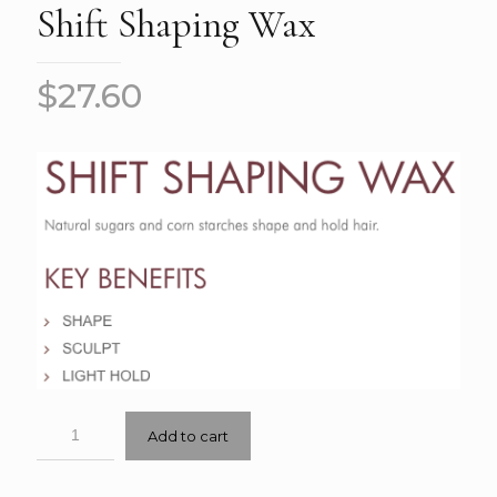
Shift Shaping Wax
$
27.60
Add to cart