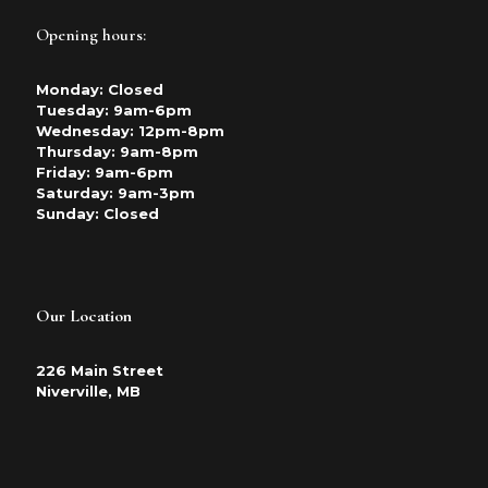
Opening hours:
Monday: Closed
Tuesday: 9am-6pm
Wednesday: 12pm-8pm
Thursday: 9am-8pm
Friday: 9am-6pm
Saturday: 9am-3pm
Sunday: Closed
Our Location
226 Main Street
Niverville, MB