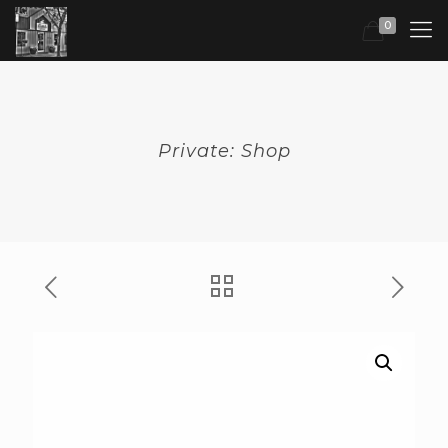
0
Private: Shop