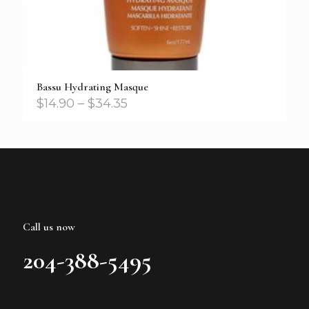
Bassu Hydrating Masque
$
14.90
–
$
34.35
Call us now
204-388-5495