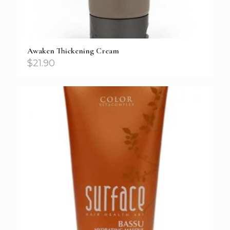
Awaken Thickening Cream
$
21.90