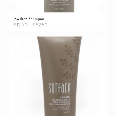
Awaken Shampoo
$
12.70
–
$
62.50