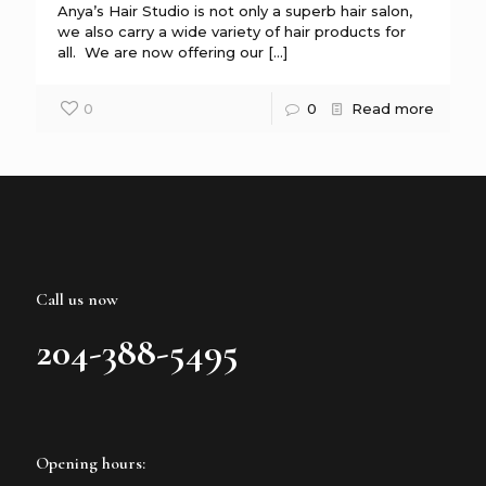
Anya’s Hair Studio is not only a superb hair salon,
we also carry a wide variety of hair products for
all. We are now offering our
[…]
0
0
Read more
Call us now
204-388-5495
Opening hours: