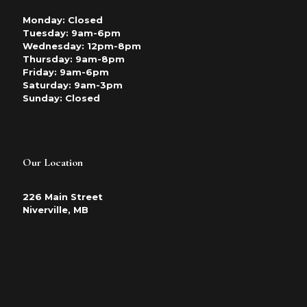
Monday: Closed
Tuesday: 9am-6pm
Wednesday: 12pm-8pm
Thursday: 9am-8pm
Friday: 9am-6pm
Saturday: 9am-3pm
Sunday: Closed
Our Location
226 Main Street
Niverville, MB