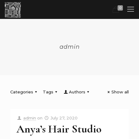
0
admin
Categories
Tags
Authors
Show all
admin
on
July 27, 2020
Anya’s Hair Studio