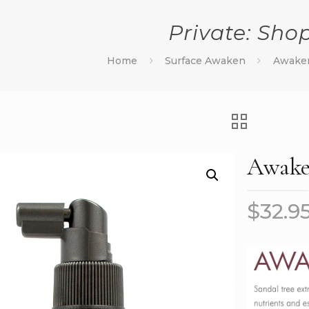
Private: Sho
Home
Surface Awaken
Awaken
Awaken
$
32.9