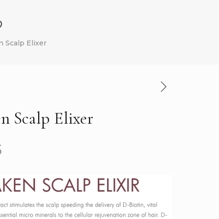
p
 Scalp Elixer
 Scalp Elixer
5