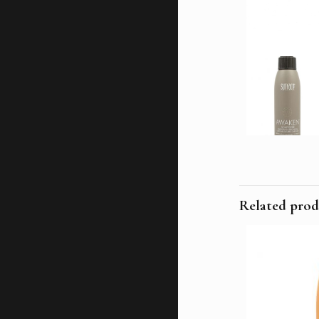
Related prod