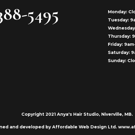
388-5495
Monday: Cl
Tuesday: 
Wednesday
Thursday:
Friday: 9a
Saturday: 
Sunday: Cl
Copyright 2021 Anya's Hair Studio, Niverville, MB.
ned and developed by Affordable Web Design Ltd. www.a