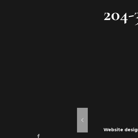
204-
aken Mousse
ne 24, 2021
Website desig