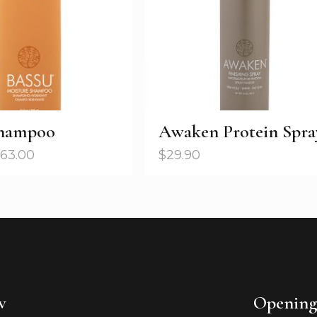
Shampoo
Awaken Protein Spra
63.00
$
29.90
w
Opening