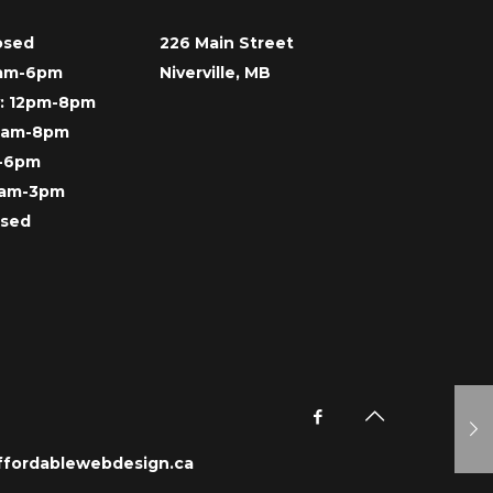
osed
226 Main Street
9am-6pm
Niverville, MB
: 12pm-8pm
 9am-8pm
m-6pm
9am-3pm
osed
ffordablewebdesign.ca