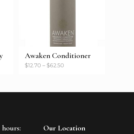
y
Awaken Conditioner
$
12.70
–
$
62.50
 hours:
Our Location