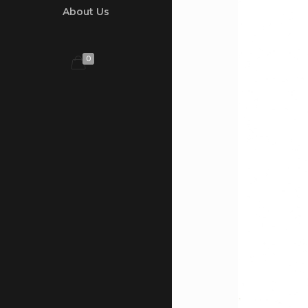
About Us
0