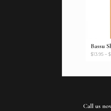
Bassu 
$
13.95
–
$
Call us no