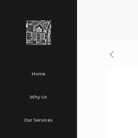
Home
Why Us
Our Services