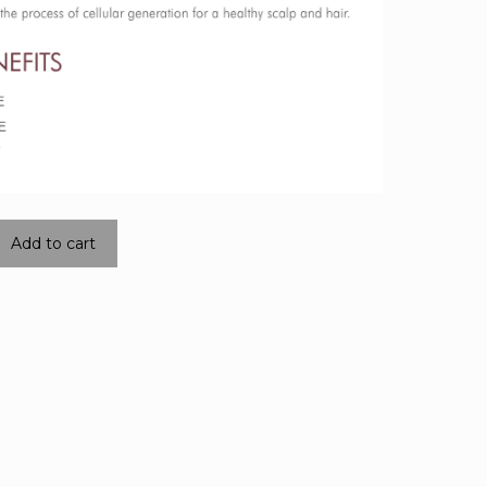
Add to cart