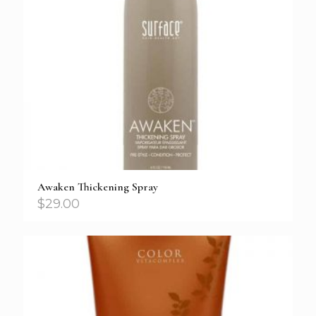
Awaken Thickening Spray
$
29.00