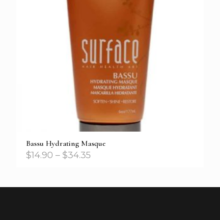
Bassu Hydrating Masque
$
14.90
–
$
34.35