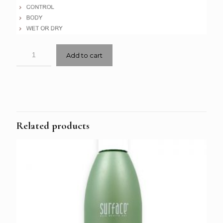
Add to cart
Related products