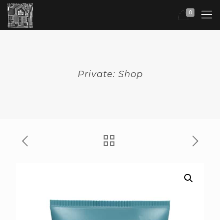
0
Private: Shop