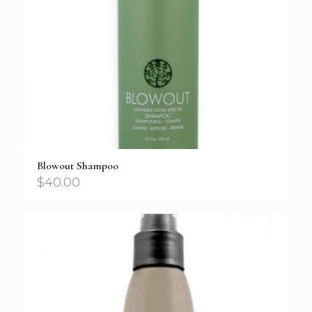
Blowout Shampoo
$
40.00