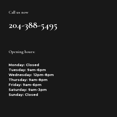
Call us now
204-388-5495
Opening hours:
Monday: Closed
Tuesday: 9am-6pm
Wednesday: 12pm-8pm
Thursday: 9am-8pm
Friday: 9am-6pm
Saturday: 9am-3pm
Sunday: Closed