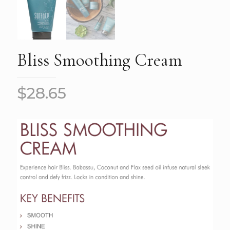
Bliss Smoothing Cream
$
28.65