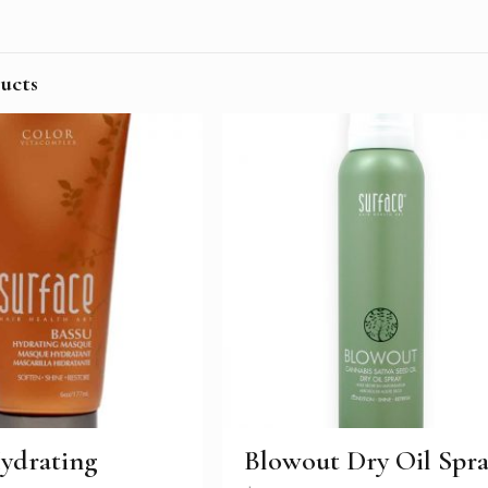
ucts
ydrating
Blowout Dry Oil Spr