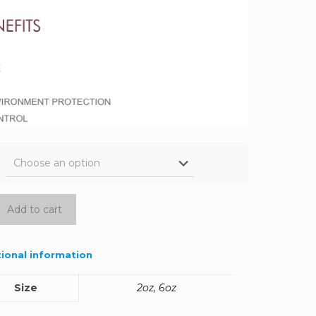
Add to cart
ional information
Size
2oz, 6oz