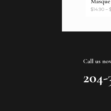
Masque
$
14.90
–
Call us no
204-