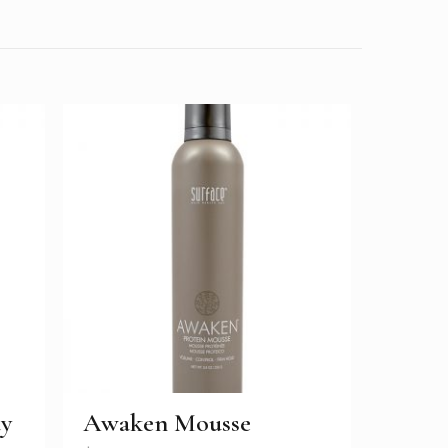
ay
Awaken Mousse