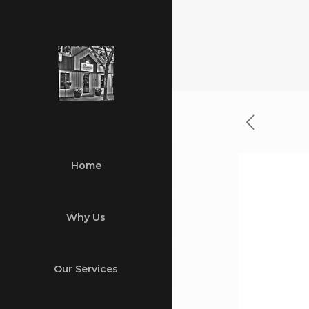
Home
Why Us
Our Services