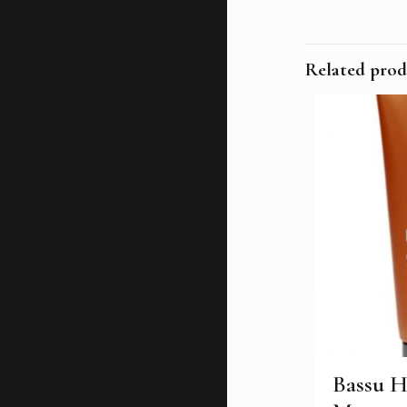
Related prod
Bassu H