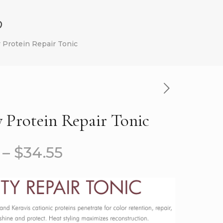
p
y Protein Repair Tonic
y Protein Repair Tonic
–
$
34.55