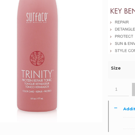
Size
Addit