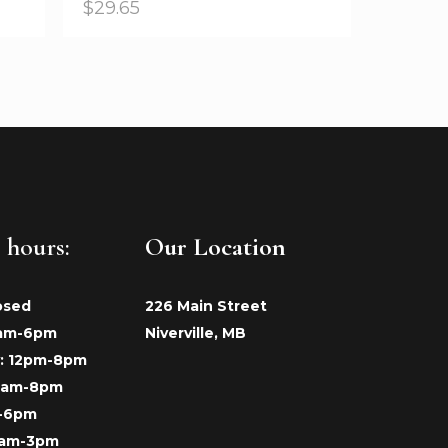
$
29.65
 hours:
Our Location
osed
226 Main Street
9am-6pm
Niverville, MB
: 12pm-8pm
 9am-8pm
m-6pm
9am-3pm