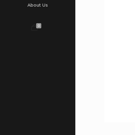
About Us
0