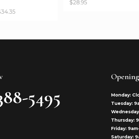
$
28.95
$
34.35
w
Opening
388-5495
Monday: Cl
Tuesday: 
Wednesday
Thursday:
Friday: 9a
Saturday: 