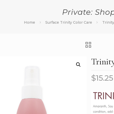
Private: Sho
Home
Surface Trinity Color Care
Trinit
Trinit
$
15.25