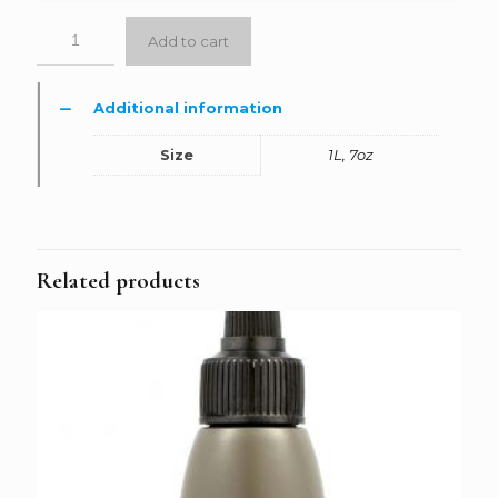
Add to cart
Additional information
Size
1L, 7oz
Related products