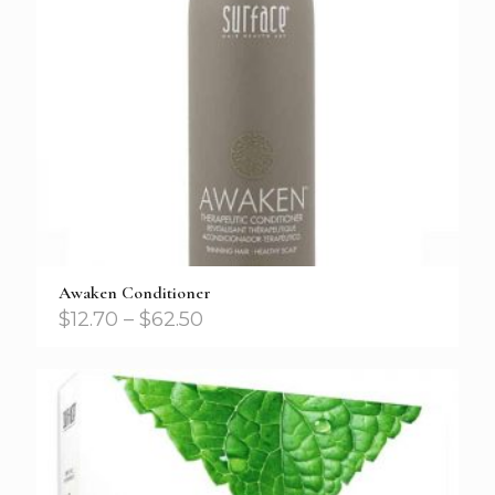
Awaken Conditioner
$
12.70
–
$
62.50