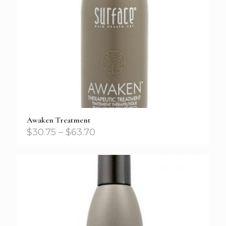
Awaken Treatment
$
30.75
–
$
63.70