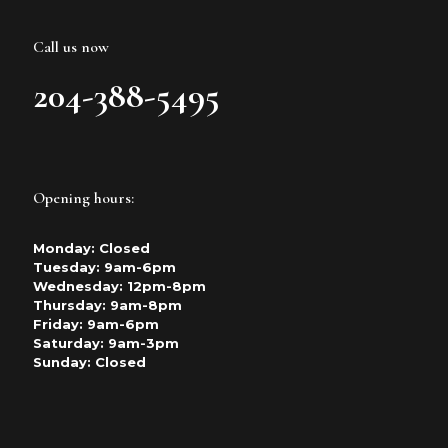
Call us now
204-388-5495
Opening hours:
Monday: Closed
Tuesday: 9am-6pm
Wednesday: 12pm-8pm
Thursday: 9am-8pm
Friday: 9am-6pm
Saturday: 9am-3pm
Sunday: Closed