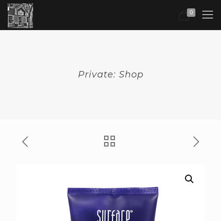
0
Private: Shop