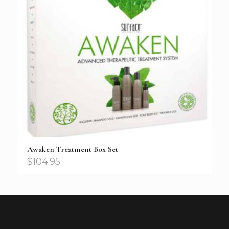
Awaken Treatment Box Set
$
104.95