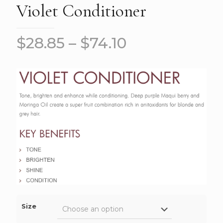
Violet Conditioner
$
28.85
–
$
74.10
Size